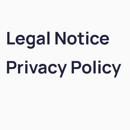
Legal Notice
Privacy Policy