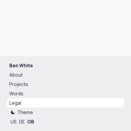
Ben White
About
Projects
Words
Legal
Theme
US
DE
GB